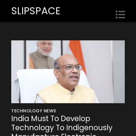
Skip
SLIPSPACE
to
content
TECHNOLOGY NEWS
India Must To Develop
Technology To Indigenously