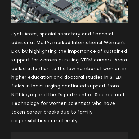
Jyoti Arora, special secretary and financial
adviser at MeitY, marked International Women’s
Day by highlighting the importance of sustained
support for women pursuing STEM careers. Arora
called attention to the low number of women in
higher education and doctoral studies in STEM
fields in India, urging continued support from
NITI Aayog and the Department of Science and
Technology for women scientists who have
taken career breaks due to family
responsibilities or maternity.