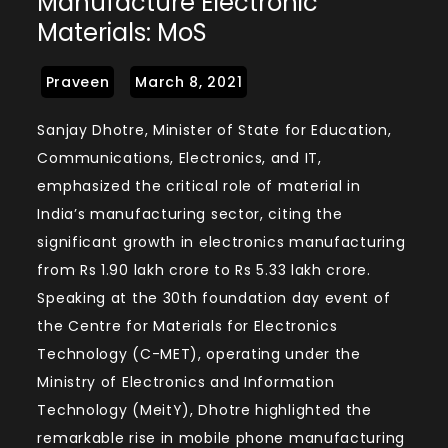
Manufacture Electronic
Materials: MoS
Sanjay Dhotre, Minister of State for Education,
Communications, Electronics, and IT,
emphasized the critical role of material in
India’s manufacturing sector, citing the
significant growth in electronics manufacturing
from Rs 1.90 lakh crore to Rs 5.33 lakh crore.
Speaking at the 30th foundation day event of
the Centre for Materials for Electronics
Technology (C-MET), operating under the
Ministry of Electronics and Information
Technology (MeitY), Dhotre highlighted the
remarkable rise in mobile phone manufacturing