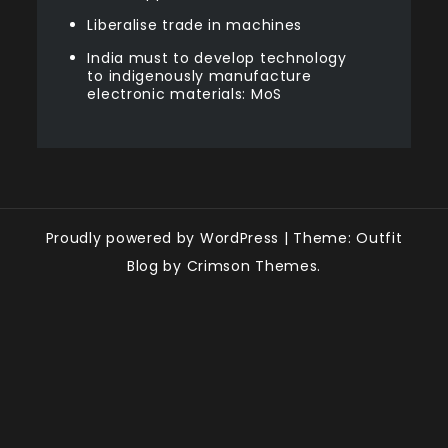
Liberalise trade in machines
India must to develop technology
to indigenously manufacture
electronic materials: MoS
Proudly powered by WordPress
|
Theme: Outfit
Blog by Crimson Themes.