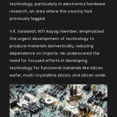
technology, particularly in electronics hardware
research, an area where the country had
previously lagged.
V.K. Saraswat, NITI Aayog member, emphasized
the urgent development of technology to
produce materials domestically, reducing
dependence on imports. He underscored the
need for focused efforts in developing
technology for functional materials like silicon
wafer, multi-crystalline silicon, and silicon oxide.