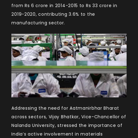
from Rs 6 crore in 2014-2015 to Rs 33 crore in
2019-2020, contributing 3.6% to the
manufacturing sector.
Addressing the need for Aatmanirbhar Bharat
across sectors, Vijay Bhatkar, Vice-Chancellor of
Nalanda University, stressed the importance of
India’s active involvement in materials