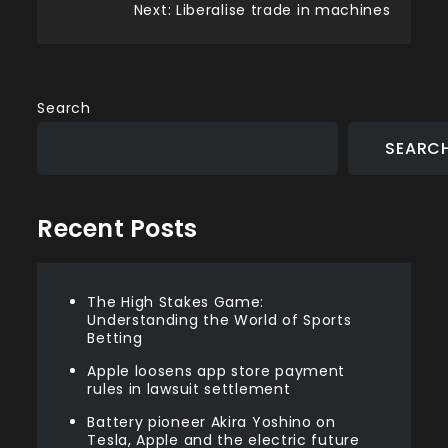
Post
Next:
Liberalise trade in machines
navigation
Search
SEARC
Recent Posts
The High Stakes Game:
Understanding the World of Sports
Betting
Apple loosens app store payment
rules in lawsuit settlement
Battery pioneer Akira Yoshino on
Tesla, Apple and the electric future